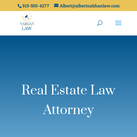
915-500-4277
Albert@albertnabhanlaw.com
Real Estate Law
Attorney