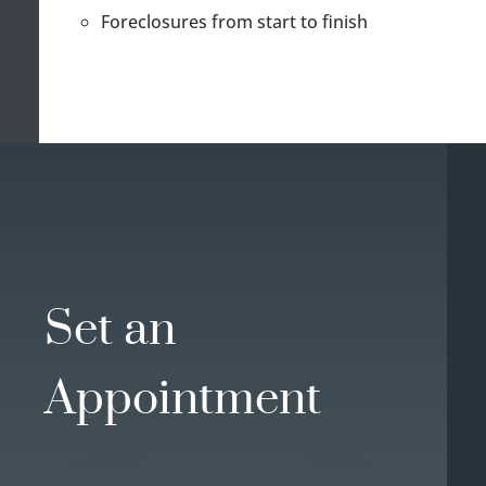
Foreclosures from start to finish
Set an
Appointment