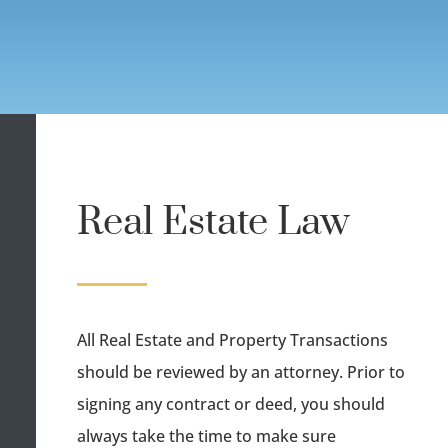
Real Estate Law
All Real Estate and Property Transactions
should be reviewed by an attorney. Prior to
signing any contract or deed, you should
always take the time to make sure