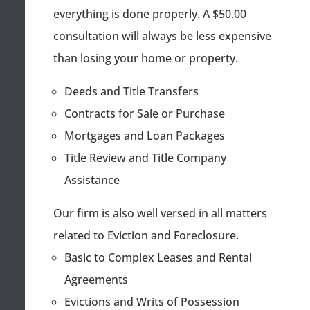
everything is done properly. A $50.00
consultation will always be less expensive
than losing your home or property.
Deeds and Title Transfers
Contracts for Sale or Purchase
Mortgages and Loan Packages
Title Review and Title Company
Assistance
Our firm is also well versed in all matters
related to Eviction and Foreclosure.
Basic to Complex Leases and Rental
Agreements
Evictions and Writs of Possession